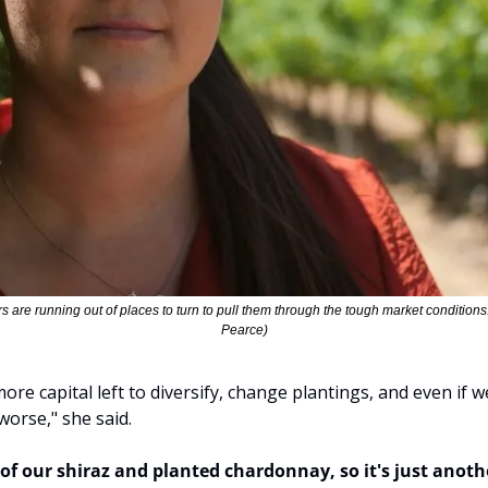
are running out of places to turn to pull them through the tough market condition
Pearce)
re capital left to diversify, change plantings, and even if w
worse," she said.
of our shiraz and planted chardonnay, so it's just anothe