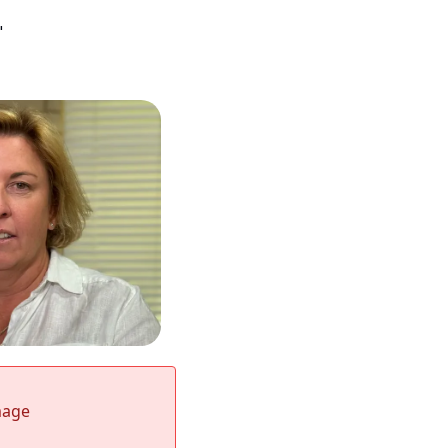
"
mage