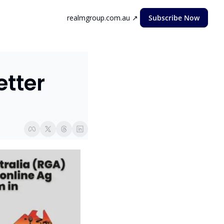
realmgroup.com.au ↗
Subscribe Now
ter  