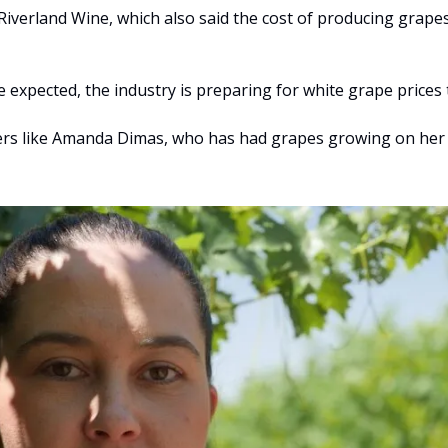
 Riverland Wine, which also said the cost of producing grape
e expected, the industry is preparing for white grape prices
wers like Amanda Dimas, who has had grapes growing on her f