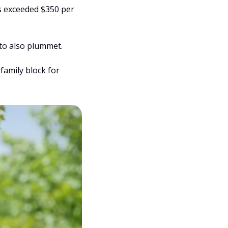
s exceeded $350 per 
 to also plummet.
amily block for 