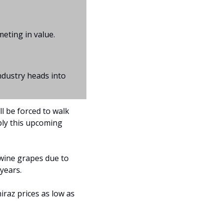
meting in value.
dustry heads into 
l be forced to walk 
ly this upcoming 
wine grapes due to 
years.
iraz prices as low as 