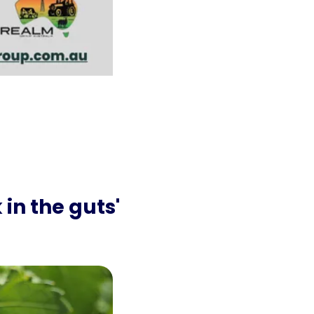
n the guts' 