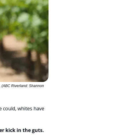
s. (ABC Riverland: Shannon 
e could, whites have 
r kick in the guts.