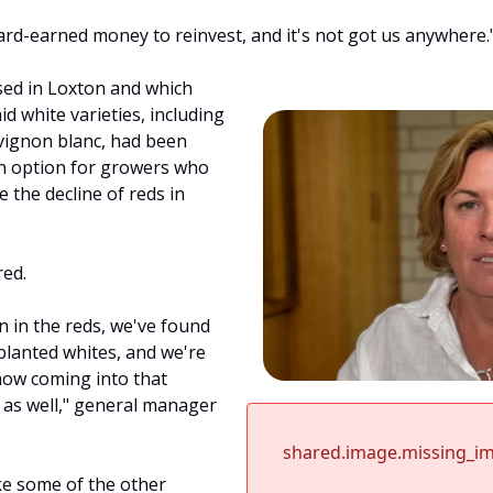
ard-earned money to reinvest, and it's not got us anywhere.
ed in Loxton and which 
d white varieties, including 
ignon blanc, had been 
on option for growers who 
 the decline of reds in 
red.
 in the reds, we've found 
anted whites, and we're 
now coming into that 
 as well," general manager 
shared.image.missing_i
ke some of the other 