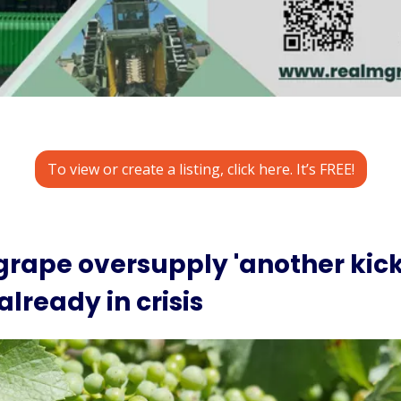
To view or create a listing, click here. It’s FREE!
rape oversupply 'another kick i
already in crisis