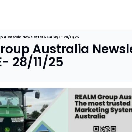
p Australia Newsletter RGA W/E- 28/11/25
oup Australia Newslet
- 28/11/25