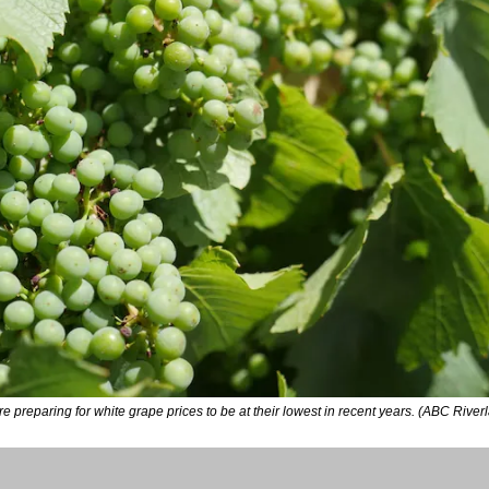
 preparing for white grape prices to be at their lowest in recent years. (ABC Riv