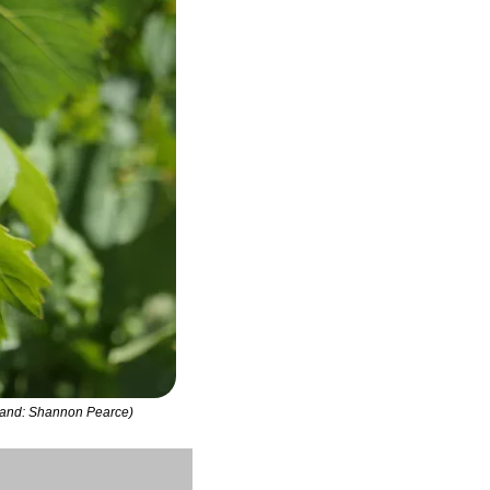
erland: Shannon Pearce)