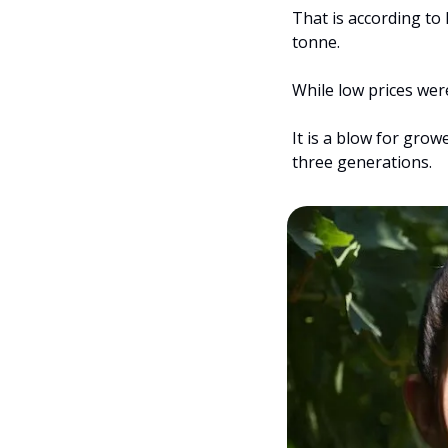
That is according to
tonne.
While low prices wer
It is a blow for gro
three generations.