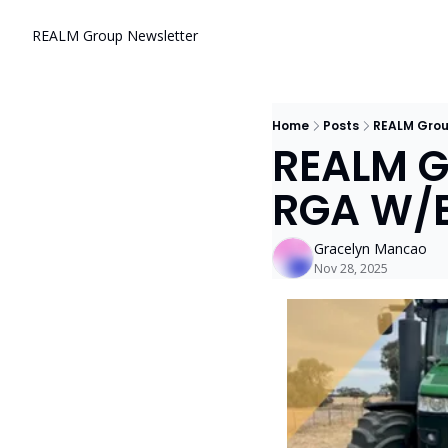
REALM Group Newsletter
Home
Posts
REALM Grou
REALM Gr
RGA W/E
Gracelyn Mancao
Nov 28, 2025