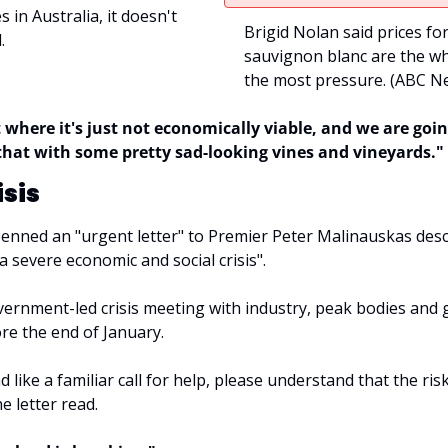
s in Australia, it doesn't 
Brigid Nolan said prices fo
.
sauvignon blanc are the whi
the most pressure. (
ABC Ne
 where it's just not economically viable, and we are going
that with some pretty sad-looking vines and vineyards."
isis
enned an "urgent letter" to Premier Peter Malinauskas descr
 a severe economic and social crisis".
overnment-led crisis meeting with industry, peak bodies and 
re the end of January.
 like a familiar call for help, please understand that the risk 
e letter read.