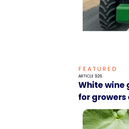
F E A T U R E D  
ARTICLE 926
White wine g
for growers 