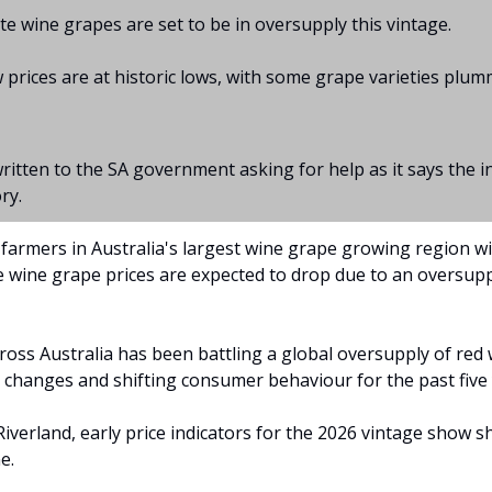
te wine grapes are set to be in oversupply this vintage.
 prices are at historic lows, with some grape varieties plum
ritten to the SA government asking for help as it says the in
ry.
farmers in Australia's largest wine grape growing region wil
te wine grape prices are expected to drop due to an oversupp
ross Australia has been battling a global oversupply of red 
 changes and shifting consumer behaviour for the past five 
Riverland, early price indicators for the 2026 vintage show sh
e.