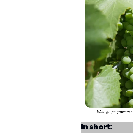
Wine grape growers are
In short: