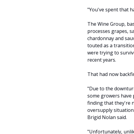
"You've spent that h
The Wine Group, bas
processes grapes, sai
chardonnay and sauv
touted as a transiti
were trying to survive
recent years.
That had now backfi
"Due to the downturn
some growers have pl
finding that they're 
oversupply situation
Brigid Nolan said.
"Unfortunately, unli