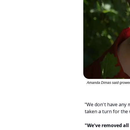
Amanda Dimas said growers 
"We don't have any mo
taken a turn for the 
"We've removed all 