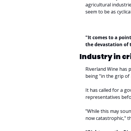
agricultural industrie
seem to be as cyclical
"It comes to a point
the devastation of 
Industry in cr
Riverland Wine has p
being "in the grip of
It has called for a g
representatives befo
"While this may sound
now catastrophic," th