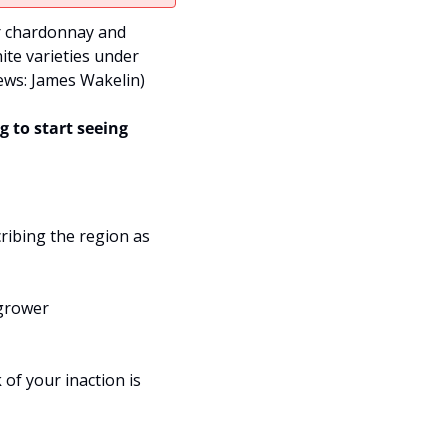
r chardonnay and 
te varieties under 
ws: James Wakelin
)
 to start seeing 
ibing the region as 
grower 
of your inaction is 