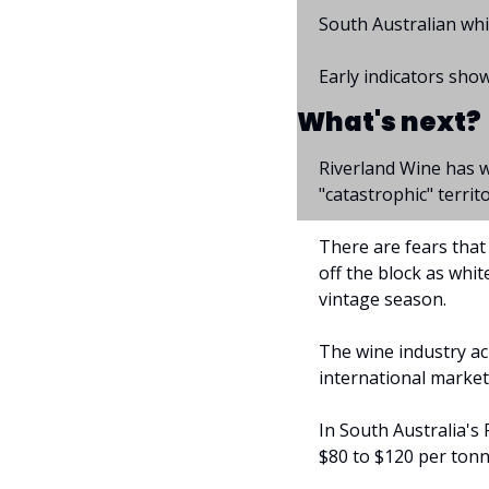
South Australian whi
Early indicators show
What's next?
Riverland Wine has w
"catastrophic" territo
There are fears that 
off the block as whi
vintage season.
The wine industry ac
international market
In South Australia's 
$80 to $120 per tonn