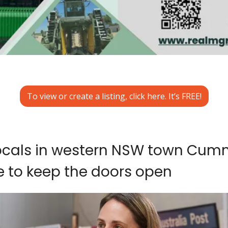
To view or create a listing, click here. It’s FREE!
locals in western NSW town Cumn
e to keep the doors open