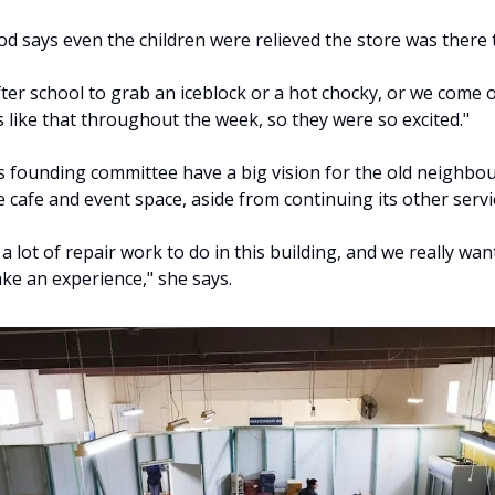
od says even the children were relieved the store was there t
ter school to grab an iceblock or a hot chocky, or we come o
 like that throughout the week, so they were so excited."
s founding committee have a big vision for the old neighbour
ge cafe and event space, aside from continuing its other servi
a lot of repair work to do in this building, and we really want
ake an experience," she says.