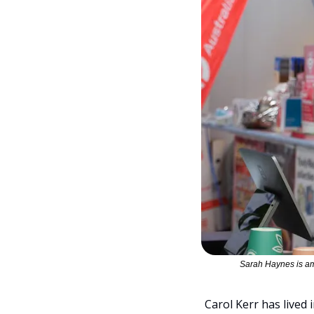
Sarah Haynes is am
Carol Kerr has lived