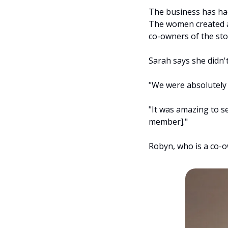
The business has had 
The women created a
co-owners of the sto
Sarah says she didn't
"We were absolutely 
"It was amazing to s
member]."
Robyn, who is a co-o