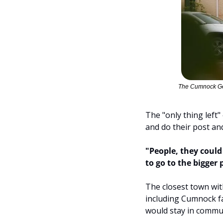
The Cumnock Gen
The "only thing left
and do their post an
"People, they could
to go to the bigger 
The closest town wit
including Cumnock f
would stay in commu