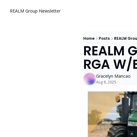
REALM Group Newsletter
Home
Posts
REALM Grou
REALM Gr
RGA W/E
Gracelyn Mancao
Aug 8, 2025