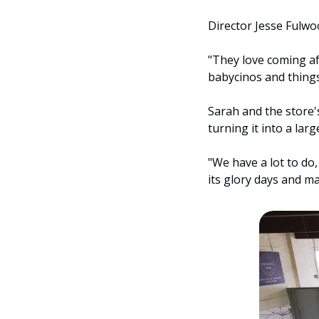
Director Jesse Fulwo
"They love coming af
babycinos and things
Sarah and the store'
turning it into a lar
"We have a lot to do, 
its glory days and m