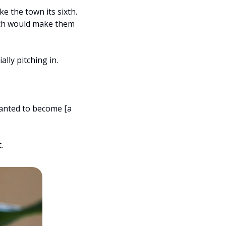
 the town its sixth. 
ch would make them 
lly pitching in.
anted to become [a 
.