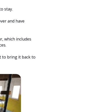
o stay.
ver and have 
, which includes 
ces.
 to bring it back to 