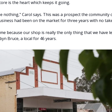
ore is the heart which keeps it going.
be nothing," Carol says. This was a prospect the community o
business had been on the market for three years with no take
time because our shop is really the only thing that we have lef
yn Bruce, a local for 46 years.