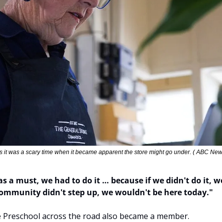
 it was a scary time when it became apparent the store might go under. ( ABC New
as a must, we had to do it … because if we didn't do it, w
 community didn't step up, we wouldn't be here today."
 Preschool across the road also became a member.