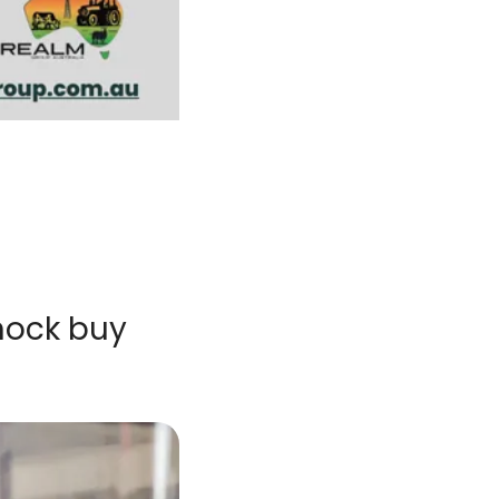
ock buy 