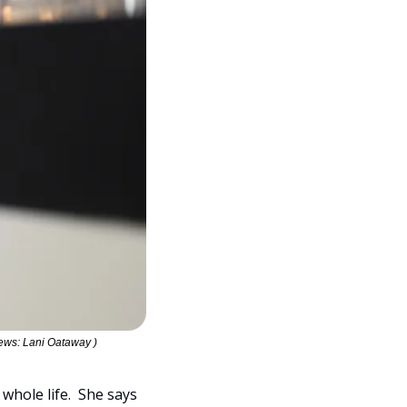
ews: Lani Oataway )
ole life.  She says 