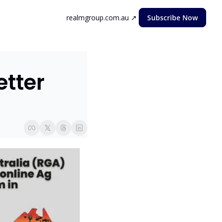
realmgroup.com.au ↗
Subscribe Now
ter  