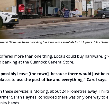
eral Store has been providing the town with essentials for 141 years. ( ABC News
" offered more than one thing. Locals could buy hardware, gro
d banking at the Cumnock General Store.
 possibly leave [the town], because there would just be n
places to use the post office and everything," Carol says.
h these services is Molong, about 24 kilometres away. Thir
armer Sarah Haynes, concluded there was only one way to en
nity hands.