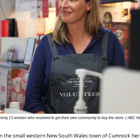
ong 13 women who resolved to get their own community to buy the store. ( ABC N
 in the small western New South Wales town of Cumnock her wh