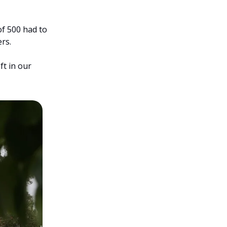
f 500 had to 
rs.
t in our 