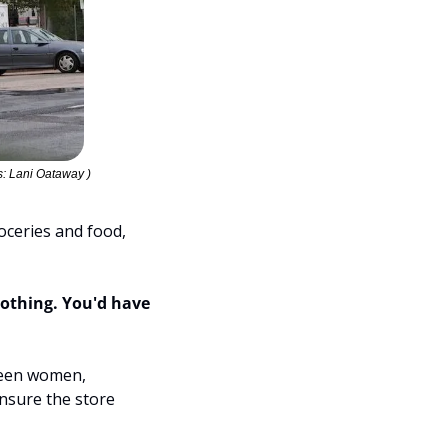
: Lani Oataway )
ceries and food, 
othing. You'd have 
teen women, 
sure the store 