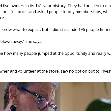
five owners in its 141-year history. They had an idea to make
 not-for-profit and asked people to buy memberships, whi
re.
 know what to expect, but it didn't include 196 people financia
blown away," she says.
ee how many people jumped at the opportunity and really w
wner and volunteer at the store, saw no option but to invest