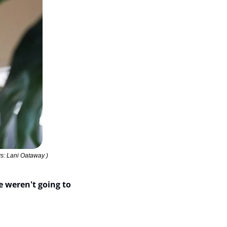
s: Lani Oataway )
e weren't going to 