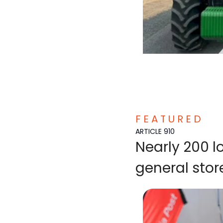
F E A T U R E D  
ARTICLE 910
Nearly 200 
general stor