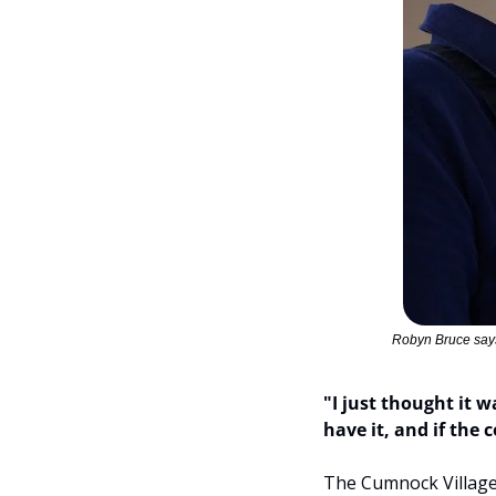
Robyn Bruce says
"I just thought it w
have it, and if the
The Cumnock Village