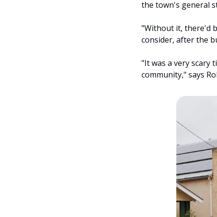
the town's general st
"Without it, there'd 
consider, after the 
"It was a very scary 
community," says Rob