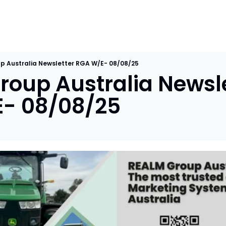
p Australia Newsletter RGA W/E- 08/08/25
oup Australia Newslet
- 08/08/25