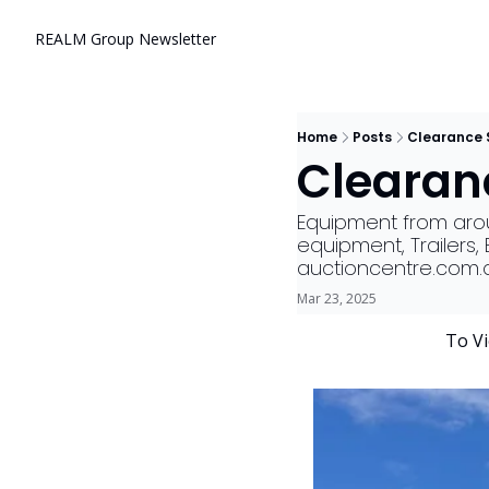
REALM Group Newsletter
Home
Posts
Clearance 
Clearanc
Equipment from aroun
equipment, Trailers
auctioncentre.com.
Mar 23, 2025
        