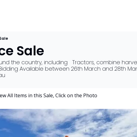
Sale
e Sale 
d the country, including   Tractors, combine harveste
, Bidding Available between 26th March and 28th Mar
au
                     To View All Items in this Sale, Click on the Photo 