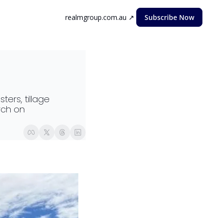
realmgroup.com.au ↗
Subscribe Now
rs, tillage 
ch on 